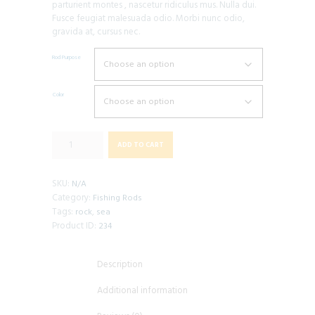
parturient montes , nascetur ridiculus mus. Nulla dui.
Fusce feugiat malesuada odio. Morbi nunc odio,
gravida at, cursus nec.
Rod Purpose
Color
Boat
ADD TO CART
Fishing
Rod
quantity
SKU:
N/A
Category:
Fishing Rods
Tags:
,
rock
sea
Product ID:
234
Description
Additional information