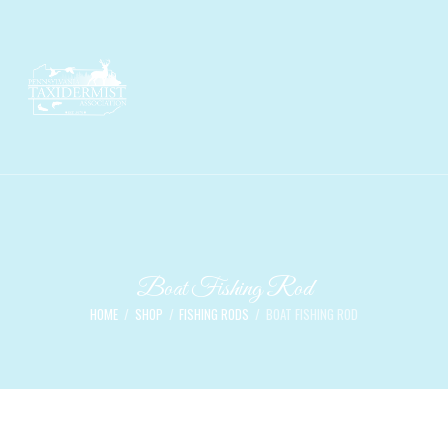
Boat Fishing Rod
HOME
SHOP
FISHING RODS
BOAT FISHING ROD