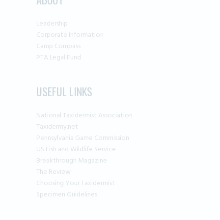
product
page
Leadership
Corporate Information
Camp Compass
PTA Legal Fund
USEFUL LINKS
National Taxidermist Association
Taxidermy.net
Pennsylvania Game Commission
US Fish and Wildlife Service
Breakthrough Magazine
The Review
Choosing Your Taxidermist
Specimen Guidelines