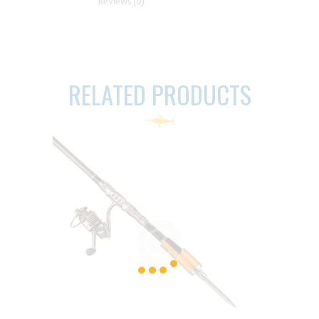
Reviews (0)
RELATED PRODUCTS