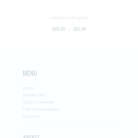
the
product
page
Overhead Fishing Reel
$
69.00
–
$
85.00
PRICE
RANGE:
This
$69.00
product
THROUGH
has
$85.00
multiple
MENU
variants.
The
Home
options
Membership
may
2026 Convention
be
Past Show Galleries
chosen
Contacts
on
the
ABOUT