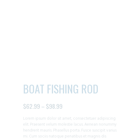
BOAT FISHING ROD
$
62.99
–
$
98.99
PRICE
RANGE:
Lorem ipsum dolor sit amet, consectetuer adipiscing
$62.99
elit. Praesent velum molestie lacus. Aenean nonummy
THROUGH
hendrerit mauris. Phasellus porta. Fusce suscipit varius
$98.99
mi. Cum sociis natoque penatibus et magnis dis