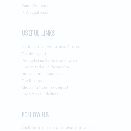
Camp Compass
PTA Legal Fund
USEFUL LINKS
National Taxidermist Association
Taxidermy.net
Pennsylvania Game Commission
US Fish and Wildlife Service
Breakthrough Magazine
The Review
Choosing Your Taxidermist
Specimen Guidelines
FOLLOW US
Click on links below to visit our social