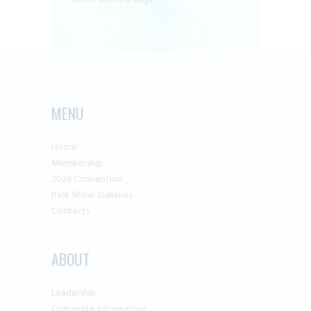
MENU
Home
Membership
2026 Convention
Past Show Galleries
Contacts
ABOUT
Leadership
Corporate Information