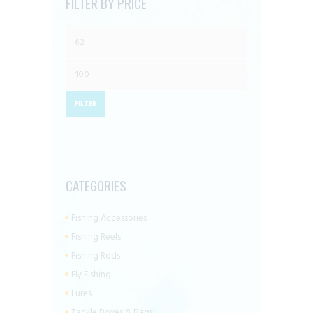
FILTER BY PRICE
page
Min
price
Max
price
FILTER
CATEGORIES
Fishing Accessories
Fishing Reels
Fishing Rods
Fly Fishing
Lures
Tackle Boxes & Bags