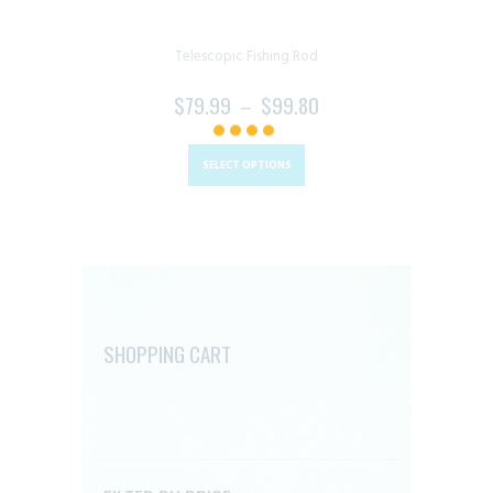
Telescopic Fishing Rod
$
79.99
–
$
99.80
PRICE
RANGE:
This
$79.99
product
SELECT OPTIONS
THROUGH
has
$99.80
multiple
variants.
The
options
may
SHOPPING CART
be
chosen
on
the
product