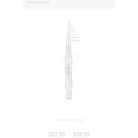
Boat Fishing Rod
$
62.99
–
$
98.99
PRICE