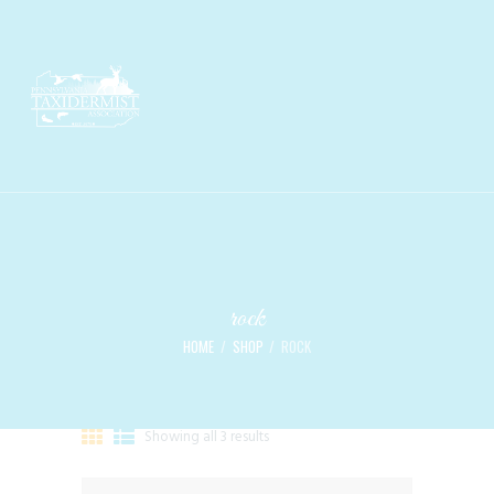
rock
HOME
SHOP
ROCK
Showing all 3 results
Sorted
by
latest