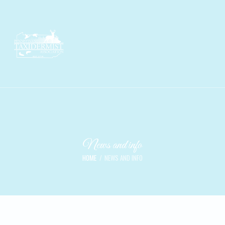
News and info
HOME
NEWS AND INFO