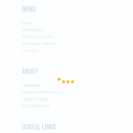
MENU
Home
Membership
2026 Convention
Past Show Galleries
Contacts
ABOUT
Leadership
Corporate Information
Camp Compass
PTA Legal Fund
USEFUL LINKS