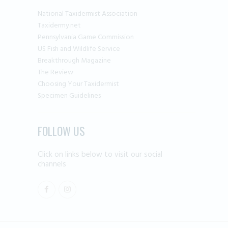
National Taxidermist Association
Taxidermy.net
Pennsylvania Game Commission
US Fish and Wildlife Service
Breakthrough Magazine
The Review
Choosing Your Taxidermist
Specimen Guidelines
FOLLOW US
Click on links below to visit our social
channels