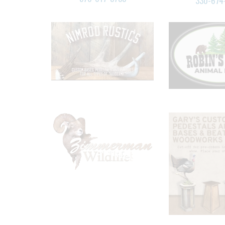
330-674