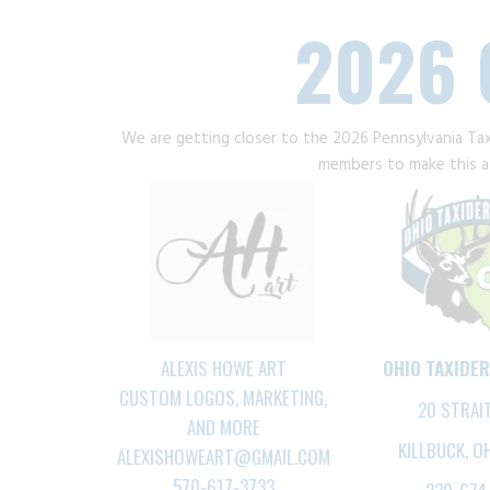
2026 
We are getting closer to the 2026 Pennsylvania Ta
members to make this a 
ALEXIS HOWE ART
OHIO TAXIDE
CUSTOM LOGOS, MARKETING,
20 STRAI
AND MORE
KILLBUCK, O
ALEXISHOWEART@GMAIL.COM
570-617-3733