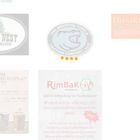
-0086