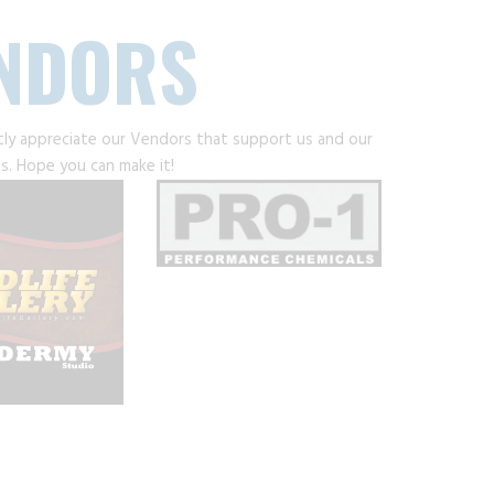
ENDORS
tly appreciate our Vendors that support us and our
s. Hope you can make it!