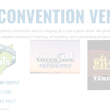
CONVENTION V
xidermy Convention and it’s shaping up to be a great show. We grea
valuable weekend of learning, networking, and outstanding product
RMY SUPPLY
TS LANE
HIO 44637