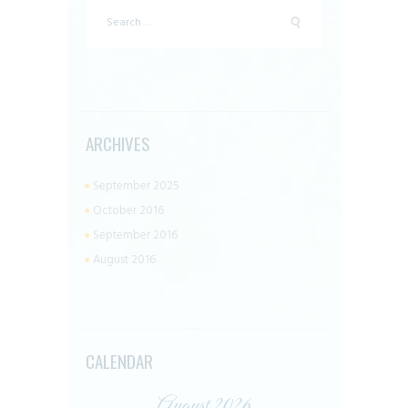
Search
for:
ARCHIVES
September 2025
October 2016
September 2016
August 2016
CALENDAR
August 2026