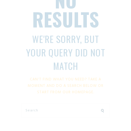
RESULTS
WE'RE SORRY, BUT
YOUR QUERY DID NOT
MATCH
CAN'T FIND WHAT YOU NEED? TAKE A
MOMENT AND DO A SEARCH BELOW OR
START FROM
OUR HOMEPAGE
.