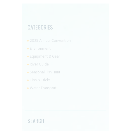
CATEGORIES
2025 Annual Convention
Environment
Equipment & Gear
River Guide
Seasonal Fish Hunt
Tips & Tricks
Water Transport
SEARCH