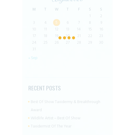
M
T
W
T
F
S
S
1
2
3
4
5
6
7
8
9
10
11
12
13
14
15
16
17
18
19
20
21
22
23
24
25
26
27
28
29
30
31
« Sep
RECENT POSTS
Best Of Show Taxidermy & Breakthrough
Award
Wildlife Artist – Best Of Show
Taxidermist Of The Year