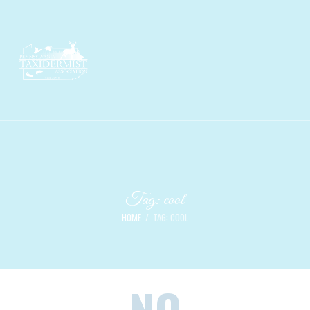
Tag: cool
HOME
TAG: COOL
NO