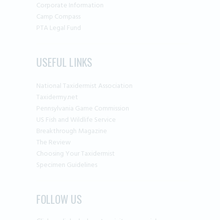
Corporate Information
Camp Compass
PTA Legal Fund
USEFUL LINKS
National Taxidermist Association
Taxidermy.net
Pennsylvania Game Commission
US Fish and Wildlife Service
Breakthrough Magazine
The Review
Choosing Your Taxidermist
Specimen Guidelines
FOLLOW US