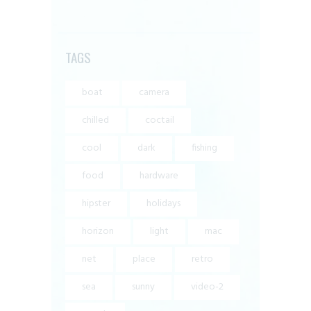
TAGS
boat
camera
chilled
coctail
cool
dark
fishing
food
hardware
hipster
holidays
horizon
light
mac
net
place
retro
sea
sunny
video-2