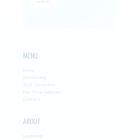
watch
MENU
Home
Membership
2026 Convention
Past Show Galleries
Contacts
ABOUT
Leadership