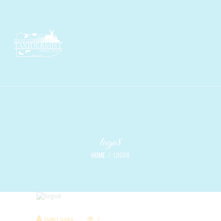
logo8
HOME
LOGO8
SUMIT GARG
7