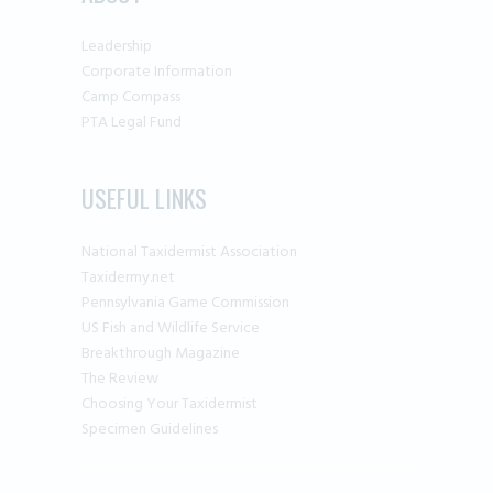
Leadership
Corporate Information
Camp Compass
PTA Legal Fund
USEFUL LINKS
National Taxidermist Association
Taxidermy.net
Pennsylvania Game Commission
US Fish and Wildlife Service
Breakthrough Magazine
The Review
Choosing Your Taxidermist
Specimen Guidelines