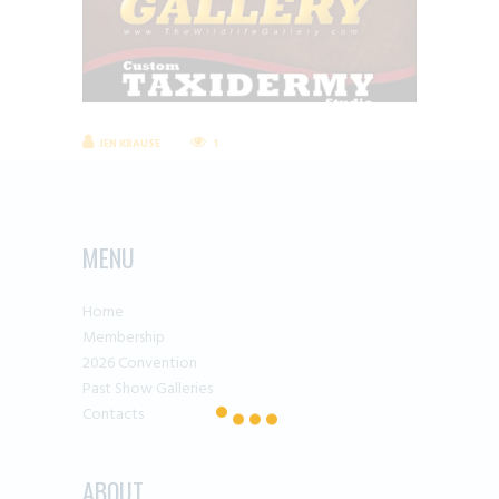
JEN KRAUSE
1
MENU
Home
Membership
2026 Convention
Past Show Galleries
Contacts
ABOUT