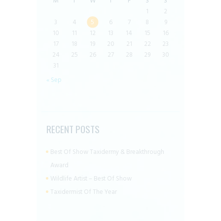
M
T
W
T
F
S
S
1
2
3
4
5
6
7
8
9
10
11
12
13
14
15
16
17
18
19
20
21
22
23
24
25
26
27
28
29
30
31
« Sep
RECENT POSTS
Best Of Show Taxidermy & Breakthrough
Award
Wildlife Artist – Best Of Show
Taxidermist Of The Year