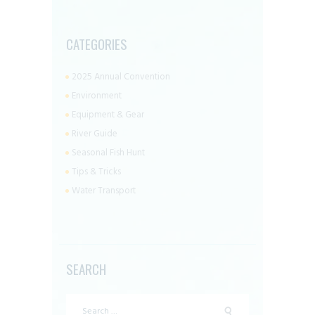
CATEGORIES
2025 Annual Convention
Environment
Equipment & Gear
River Guide
Seasonal Fish Hunt
Tips & Tricks
Water Transport
SEARCH
Search
for: