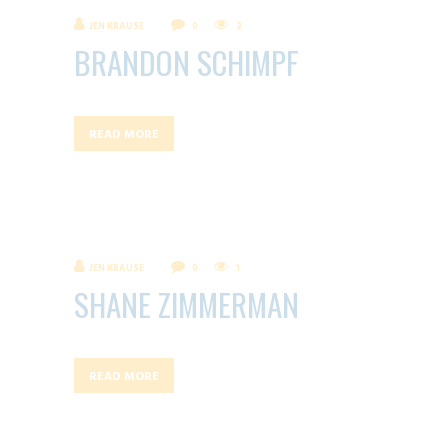
JEN KRAUSE
0
2
BRANDON SCHIMPF
READ MORE
JEN KRAUSE
0
1
SHANE ZIMMERMAN
READ MORE