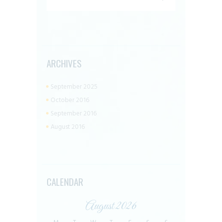
ARCHIVES
September 2025
October 2016
September 2016
August 2016
CALENDAR
August 2026