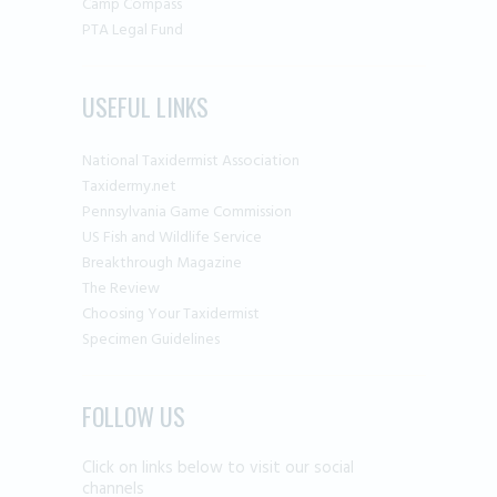
Camp Compass
PTA Legal Fund
USEFUL LINKS
National Taxidermist Association
Taxidermy.net
Pennsylvania Game Commission
US Fish and Wildlife Service
Breakthrough Magazine
The Review
Choosing Your Taxidermist
Specimen Guidelines
FOLLOW US
Click on links below to visit our social
channels