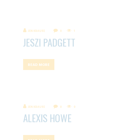
JEN KRAUSE
0
1
JESZI PADGETT
READ MORE
JEN KRAUSE
0
0
ALEXIS HOWE