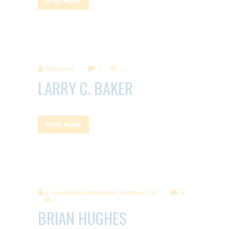
READ MORE
JEN KRAUSE
0
2
LARRY C. BAKER
READ MORE
BHUGHES@NATUREINSPIREDTAXIDERMY.COM
0
1
BRIAN HUGHES