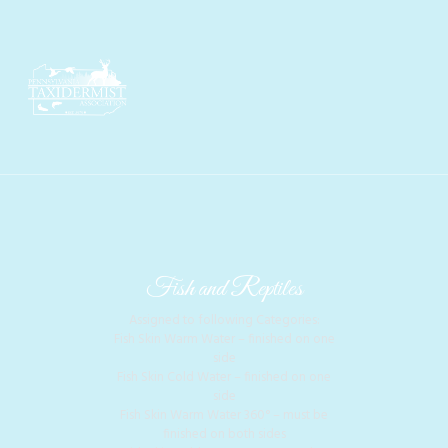
Fish and Reptiles
Assigned to following Categories:
Fish Skin Warm Water – finished on one
side
Fish Skin Cold Water – finished on one
side
Fish Skin Warm Water 360° – must be
finished on both sides