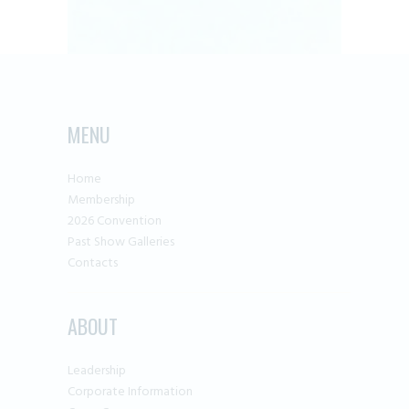
MENU
Home
Membership
2026 Convention
Past Show Galleries
Contacts
ABOUT
Leadership
Corporate Information