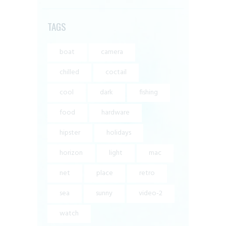
TAGS
boat
camera
chilled
coctail
cool
dark
fishing
food
hardware
hipster
holidays
horizon
light
mac
net
place
retro
sea
sunny
video-2
watch