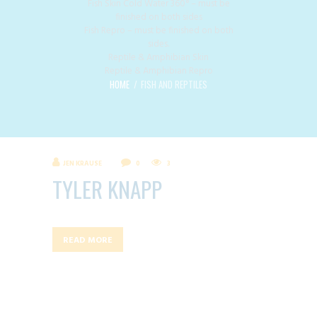
Fish Skin Cold Water 360° – must be
finished on both sides
Fish Repro – must be finished on both
sides.
Reptile & Amphibian Skin
Reptile & Amphibian Repro
HOME
FISH AND REPTILES
JEN KRAUSE
0
3
TYLER KNAPP
READ MORE