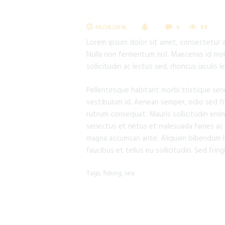
08/24/2016
0
89
Lorem ipsum dolor sit amet, consectetur adi
Nulla non fermentum nisl. Maecenas id moles
sollicitudin ac lectus sed, rhoncus iaculis 
Pellentesque habitant morbi tristique sen
vestibulum id. Aenean semper, odio sed frin
rutrum consequat. Mauris sollicitudin enim
senectus et netus et malesuada fames ac tu
magna accumsan ante. Aliquam bibendum lac
faucibus et tellus eu sollicitudin. Sed fring
Tags:
fishing
,
sea