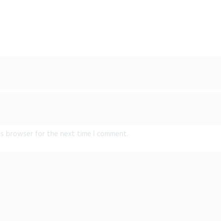
is browser for the next time I comment.