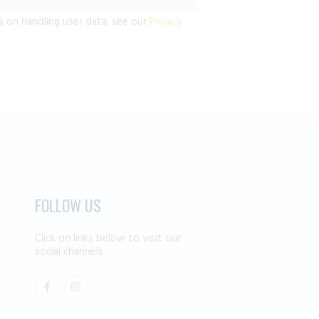
s on handling user data, see our
Privacy
FOLLOW US
Click on links below to visit our
social channels