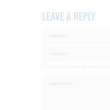
LEAVE A REPLY
Save my name, email, and website in th