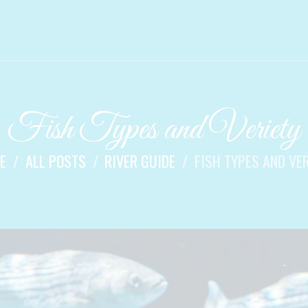
Fish Types and Veriety
E
ALL POSTS
RIVER GUIDE
FISH TYPES AND VE