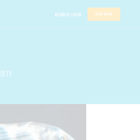
MEMBER LOGIN
JOIN NOW
RIETY