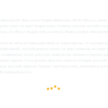
piscing elit. Nunc porta fringilla ullamcorper. Morbi felis orci, lacin
tie turpis, sit amet feugiat lorem. Curabitur sed erat vel tellus hend
lectus. Ut efficitur feugiat enim a euismod. Mauris suscipit vehicula im
ectus et netus et malesuada fames ac turpis egestas. Ut tristique p
gilla blandit, nisl nulla placerat mauris, sit amet commodo mi turpis a
 condimentum, luctus justo non, molestie nisl. Aenean et egestas nul
rpis egestas. Fusce gravida, ligula non molestie tristique, justo elit
us quis nulla dignissim faucibus. Sed mauris enim, bibendum at puru
illa malesuada luctus.