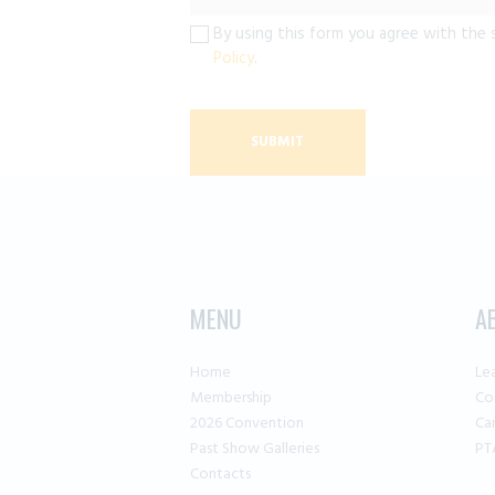
By using this form you agree with the 
Policy
.
MENU
A
Home
Le
Membership
Co
2026 Convention
Ca
Past Show Galleries
PT
Contacts