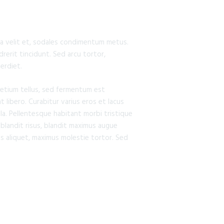
ia a velit et, sodales condimentum metus.
rerit tincidunt. Sed arcu tortor,
perdiet.
retium tellus, sed fermentum est
t libero. Curabitur varius eros et lacus
la. Pellentesque habitant morbi tristique
 blandit risus, blandit maximus augue
s aliquet, maximus molestie tortor. Sed