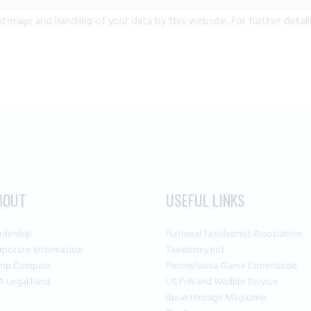
storage and handling of your data by this website. For further detail
BOUT
USEFUL LINKS
adership
National Taxidermist Association
rporate Information
Taxidermy.net
mp Compass
Pennsylvania Game Commission
A Legal Fund
US Fish and Wildlife Service
Breakthrough Magazine