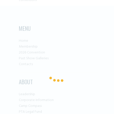
conventions
MENU
Home
Membership
2026 Convention
Past Show Galleries
Contacts
ABOUT
Leadership
Corporate Information
Camp Compass
PTA Legal Fund