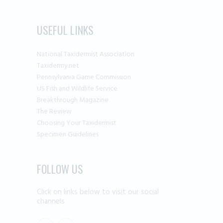
USEFUL LINKS
National Taxidermist Association
Taxidermy.net
Pennsylvania Game Commission
US Fish and Wildlife Service
Breakthrough Magazine
The Review
Choosing Your Taxidermist
Specimen Guidelines
FOLLOW US
Click on links below to visit our social
channels