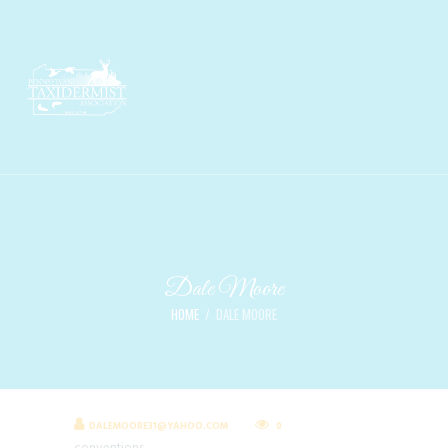
Dale Moore
HOME
DALE MOORE
DALEMOORE31@YAHOO.COM
0