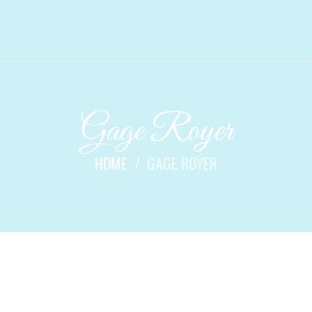
Gage Royer
HOME
GAGE ROYER