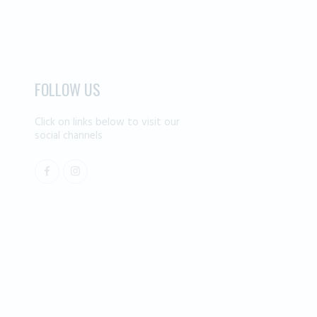
FOLLOW US
Click on links below to visit our
social channels