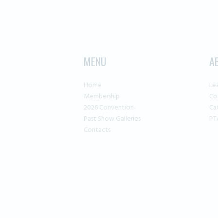
MENU
A
Home
Le
Membership
Co
2026 Convention
Ca
Past Show Galleries
PT
Contacts