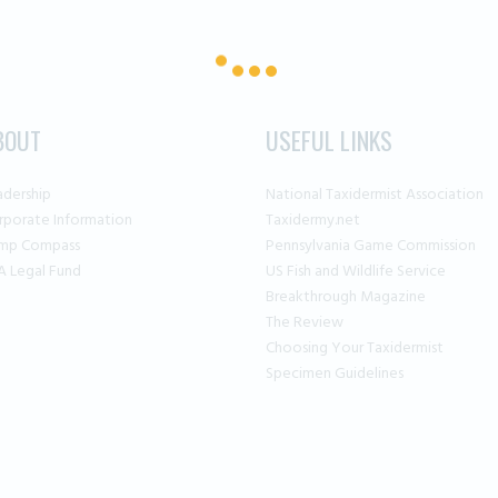
BOUT
USEFUL LINKS
adership
National Taxidermist Association
rporate Information
Taxidermy.net
mp Compass
Pennsylvania Game Commission
A Legal Fund
US Fish and Wildlife Service
Breakthrough Magazine
The Review
Choosing Your Taxidermist
Specimen Guidelines