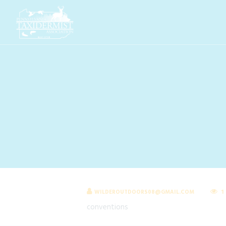
WILDEROUTDOORS08@GMAIL.COM
1
conventions