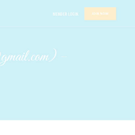
MEMBER LOGIN
JOIN NOW
@gmail.com) –