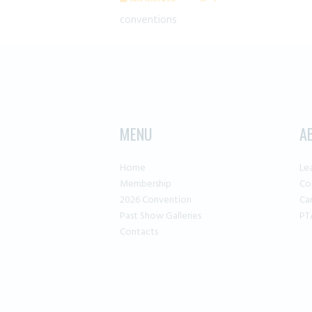
conventions
MENU
A
Home
Le
Membership
Co
2026 Convention
Ca
Past Show Galleries
PT
Contacts