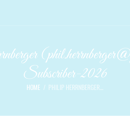
berger (phil.herrnberger
Subscriber-2026
HOME
PHILIP HERRNBERGER...