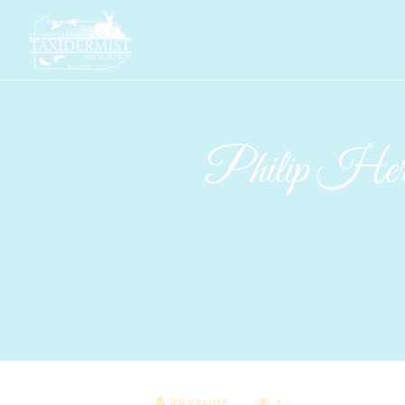
Philip Herrn
JEN KRAUSE
1