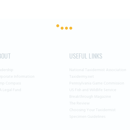
BOUT
USEFUL LINKS
adership
National Taxidermist Association
rporate Information
Taxidermy.net
mp Compass
Pennsylvania Game Commission
A Legal Fund
US Fish and Wildlife Service
Breakthrough Magazine
The Review
Choosing Your Taxidermist
Specimen Guidelines