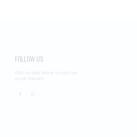
FOLLOW US
Click on links below to visit our
social channels