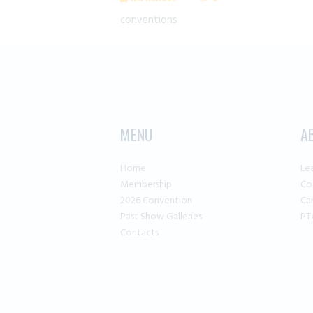
conventions
MENU
A
Home
Le
Membership
Co
2026 Convention
Ca
Past Show Galleries
PT
Contacts