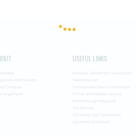
BOUT
USEFUL LINKS
adership
National Taxidermist Association
rporate Information
Taxidermy.net
mp Compass
Pennsylvania Game Commission
A Legal Fund
US Fish and Wildlife Service
Breakthrough Magazine
The Review
Choosing Your Taxidermist
Specimen Guidelines