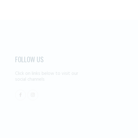
FOLLOW US
Click on links below to visit our
social channels