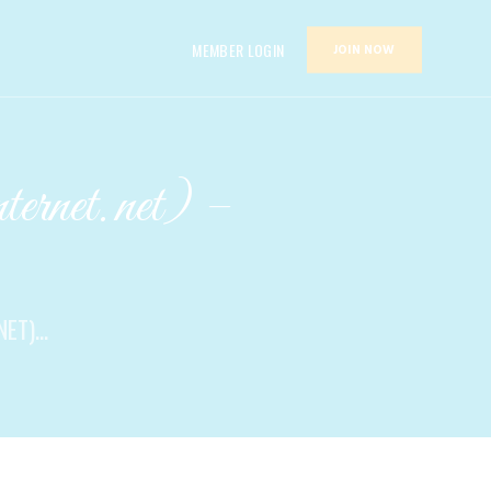
MEMBER LOGIN
JOIN NOW
ernet.net) –
T)...