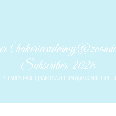
 (bakertaxidermy@zoomint
Subscriber-2026
E
LARRY BAKER (BAKERTAXIDERMY@ZOOMINTERNET.NE