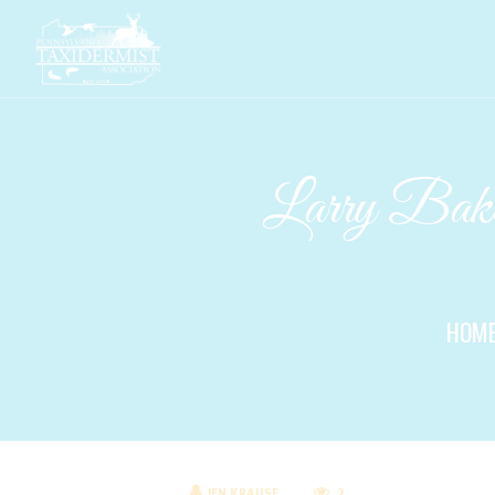
Larry Baker
HOM
JEN KRAUSE
2