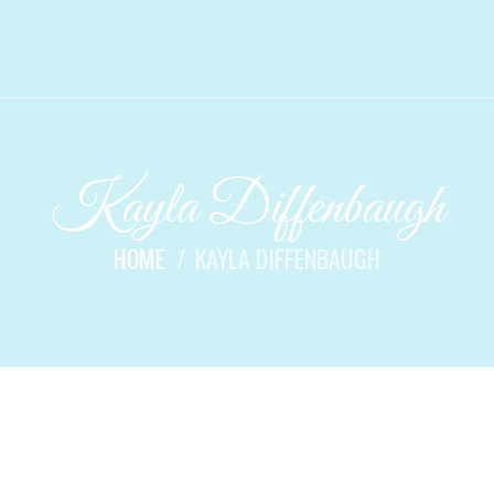
Kayla Diffenbaugh
HOME
KAYLA DIFFENBAUGH