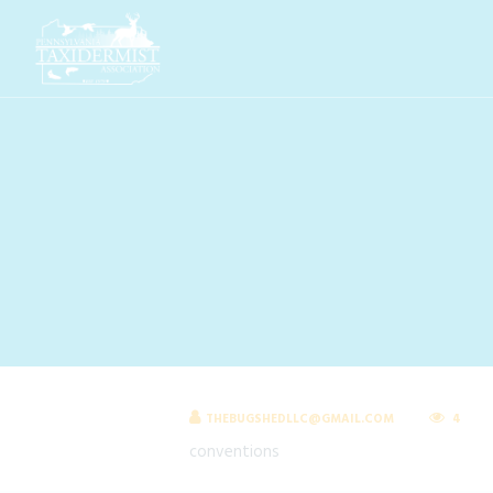
THEBUGSHEDLLC@GMAIL.COM
4
conventions