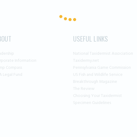
BOUT
USEFUL LINKS
adership
National Taxidermist Association
rporate Information
Taxidermy.net
mp Compass
Pennsylvania Game Commission
A Legal Fund
US Fish and Wildlife Service
Breakthrough Magazine
The Review
Choosing Your Taxidermist
Specimen Guidelines