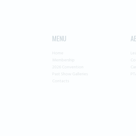
MENU
A
Home
Le
Membership
Co
2026 Convention
Ca
Past Show Galleries
PT
Contacts