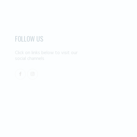
FOLLOW US
Click on links below to visit our
social channels