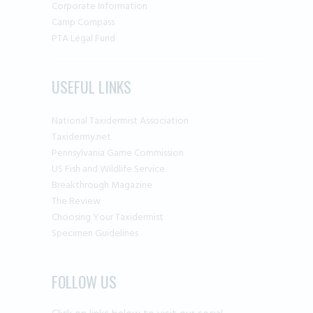
Corporate Information
Camp Compass
PTA Legal Fund
USEFUL LINKS
National Taxidermist Association
Taxidermy.net
Pennsylvania Game Commission
US Fish and Wildlife Service
Breakthrough Magazine
The Review
Choosing Your Taxidermist
Specimen Guidelines
FOLLOW US