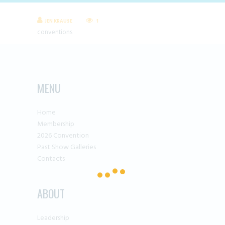
JEN KRAUSE
1
conventions
MENU
Home
Membership
2026 Convention
Past Show Galleries
Contacts
ABOUT
Leadership