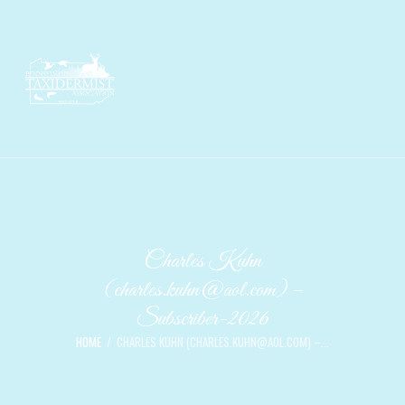
Charles Kuhn
(charles.kuhn@aol.com) –
Subscriber-2026
HOME
CHARLES KUHN (CHARLES.KUHN@AOL.COM) –...