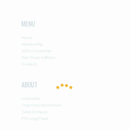
MENU
Home
Membership
2026 Convention
Past Show Galleries
Contacts
ABOUT
Leadership
Corporate Information
Camp Compass
PTA Legal Fund