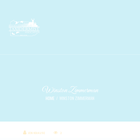
Winston Zimmerman
HOME
WINSTON ZIMMERMAN
JEN KRAUSE
2