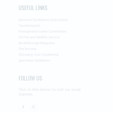
USEFUL LINKS
National Taxidermist Association
Taxidermy.net
Pennsylvania Game Commission
US Fish and Wildlife Service
Breakthrough Magazine
The Review
Choosing Your Taxidermist
Specimen Guidelines
FOLLOW US
Click on links below to visit our social
channels