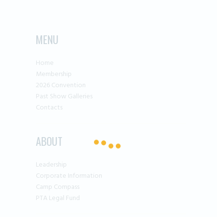
MENU
Home
Membership
2026 Convention
Past Show Galleries
Contacts
ABOUT
Leadership
Corporate Information
Camp Compass
PTA Legal Fund