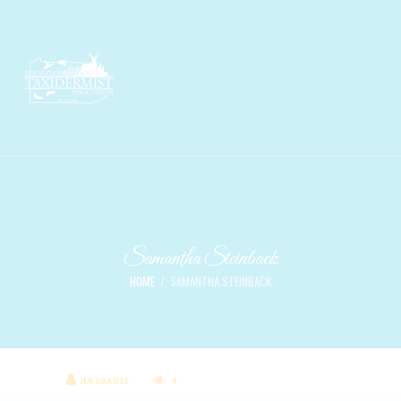
Samantha Steinback
HOME
SAMANTHA STEINBACK
JEN KRAUSE
0