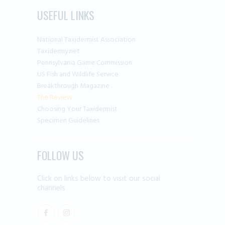
USEFUL LINKS
National Taxidermist Association
Taxidermy.net
Pennsylvania Game Commission
US Fish and Wildlife Service
Breakthrough Magazine
The Review
Choosing Your Taxidermist
Specimen Guidelines
FOLLOW US
Click on links below to visit our social
channels