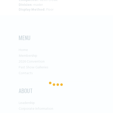
Competitor:
Kevin Crowe
Division:
master
Display Method:
Floor
MENU
Home
Membership
2026 Convention
Past Show Galleries
Contacts
ABOUT
Leadership
Corporate Information