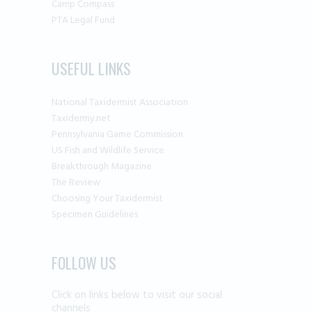
Camp Compass
PTA Legal Fund
USEFUL LINKS
National Taxidermist Association
Taxidermy.net
Pennsylvania Game Commission
US Fish and Wildlife Service
Breakthrough Magazine
The Review
Choosing Your Taxidermist
Specimen Guidelines
FOLLOW US
Click on links below to visit our social
channels