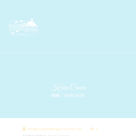
Kevin Crowe
HOME
KEVIN CROWE
CROWESTAXIDERMY@OUTLOOK.COM
0