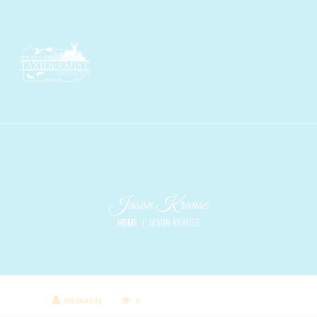
Jason Krause
HOME
JASON KRAUSE
JEN KRAUSE
0