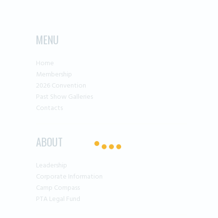
MENU
Home
Membership
2026 Convention
Past Show Galleries
Contacts
ABOUT
Leadership
Corporate Information
Camp Compass
PTA Legal Fund