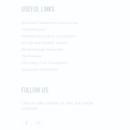
USEFUL LINKS
National Taxidermist Association
Taxidermy.net
Pennsylvania Game Commission
US Fish and Wildlife Service
Breakthrough Magazine
The Review
Choosing Your Taxidermist
Specimen Guidelines
FOLLOW US
Click on links below to visit our social
channels