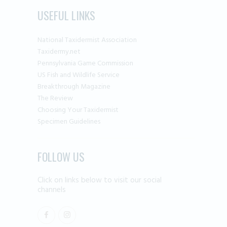
USEFUL LINKS
National Taxidermist Association
Taxidermy.net
Pennsylvania Game Commission
US Fish and Wildlife Service
Breakthrough Magazine
The Review
Choosing Your Taxidermist
Specimen Guidelines
FOLLOW US
Click on links below to visit our social
channels