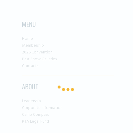
MENU
Home
Membership
2026 Convention
Past Show Galleries
Contacts
ABOUT
Leadership
Corporate Information
Camp Compass
PTA Legal Fund