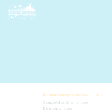
ETHANSHOBER@YAHOO.COM
2
Competitor:
Ethan Shober
Division:
amateur