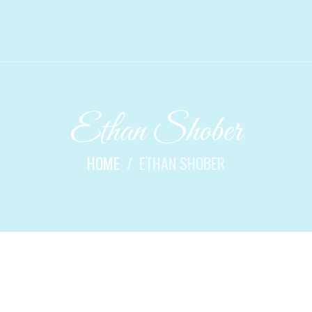
Ethan Shober
HOME
ETHAN SHOBER