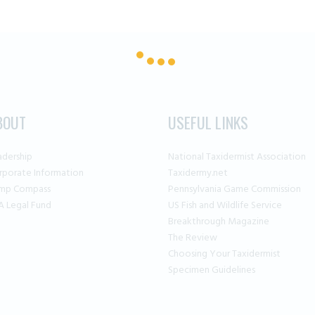
BOUT
USEFUL LINKS
adership
National Taxidermist Association
rporate Information
Taxidermy.net
mp Compass
Pennsylvania Game Commission
A Legal Fund
US Fish and Wildlife Service
Breakthrough Magazine
The Review
Choosing Your Taxidermist
Specimen Guidelines