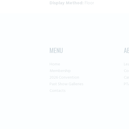
Display Method:
Floor
MENU
A
Home
Le
Membership
Co
2026 Convention
Ca
Past Show Galleries
PT
Contacts