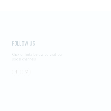
FOLLOW US
Click on links below to visit our
social channels