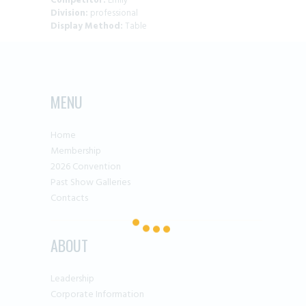
Competitor:
Emily
Division:
professional
Display Method:
Table
MENU
Home
Membership
2026 Convention
Past Show Galleries
Contacts
ABOUT
Leadership
Corporate Information