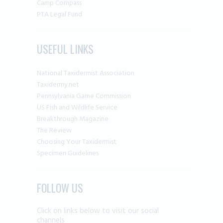
Camp Compass
PTA Legal Fund
USEFUL LINKS
National Taxidermist Association
Taxidermy.net
Pennsylvania Game Commission
US Fish and Wildlife Service
Breakthrough Magazine
The Review
Choosing Your Taxidermist
Specimen Guidelines
FOLLOW US
Click on links below to visit our social
channels