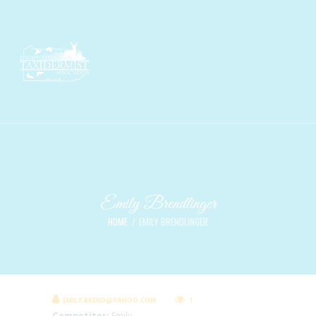
Emily Brendlinger
HOME
EMILY BRENDLINGER
EMILY.BREND@YAHOO.COM
1