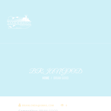
BRIAN GOOD
HOME
BRIAN GOOD
BRIANLONDA@GMAIL.COM
0