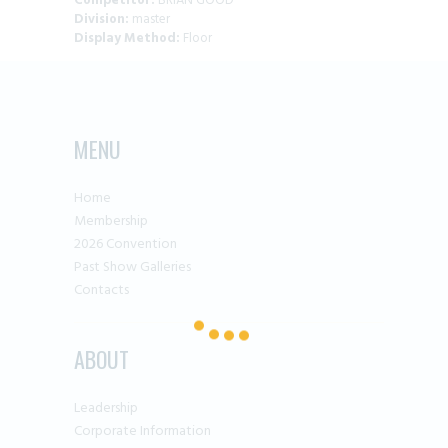
Competitor:
BRIAN GOOD
Division:
master
Display Method:
Floor
MENU
Home
Membership
2026 Convention
Past Show Galleries
Contacts
ABOUT
Leadership
Corporate Information