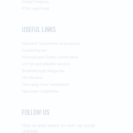
Camp Compass
PTA Legal Fund
USEFUL LINKS
National Taxidermist Association
Taxidermy.net
Pennsylvania Game Commission
US Fish and Wildlife Service
Breakthrough Magazine
The Review
Choosing Your Taxidermist
Specimen Guidelines
FOLLOW US
Click on links below to visit our social
channels