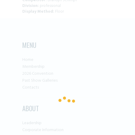
Competitor:
Brandyn Schimpf
Division:
professional
Display Method:
Floor
MENU
Home
Membership
2026 Convention
Past Show Galleries
Contacts
ABOUT
Leadership
Corporate Information