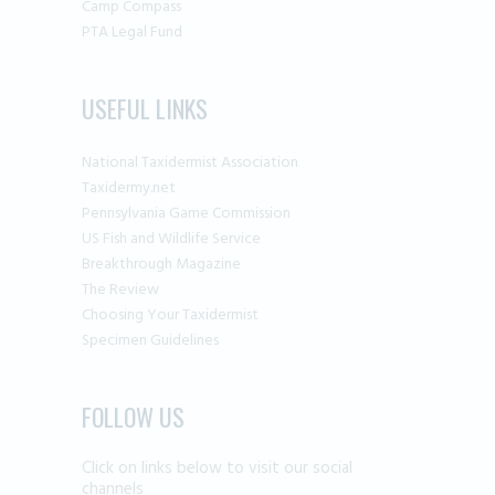
Camp Compass
PTA Legal Fund
USEFUL LINKS
National Taxidermist Association
Taxidermy.net
Pennsylvania Game Commission
US Fish and Wildlife Service
Breakthrough Magazine
The Review
Choosing Your Taxidermist
Specimen Guidelines
FOLLOW US
Click on links below to visit our social
channels