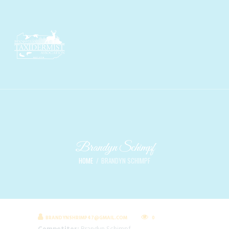
Brandyn Schimpf
HOME
BRANDYN SCHIMPF
BRANDYNSHRIMP47@GMAIL.COM
0