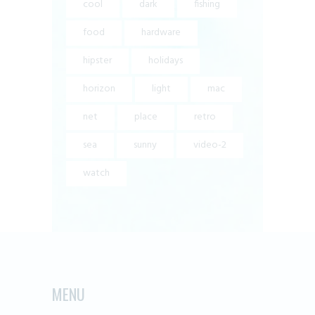
cool
dark
fishing
food
hardware
hipster
holidays
horizon
light
mac
net
place
retro
sea
sunny
video-2
watch
MENU