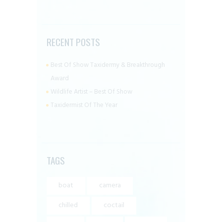
RECENT POSTS
Best Of Show Taxidermy & Breakthrough
Award
Wildlife Artist – Best Of Show
Taxidermist Of The Year
TAGS
boat
camera
chilled
coctail