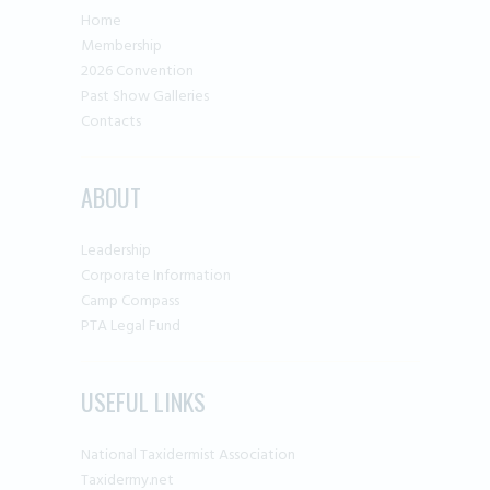
Home
Membership
2026 Convention
Past Show Galleries
Contacts
ABOUT
Leadership
Corporate Information
Camp Compass
PTA Legal Fund
USEFUL LINKS
National Taxidermist Association
Taxidermy.net