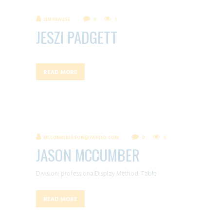
JEN KRAUSE
0
1
JESZI PADGETT
READ MORE
MCCUMBERJASON@YAHOO.COM
0
0
JASON MCCUMBER
Division: professionalDisplay Method: Table
READ MORE