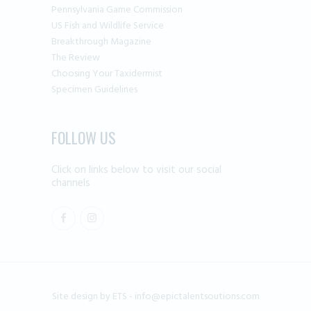
Pennsylvania Game Commission
US Fish and Wildlife Service
Breakthrough Magazine
The Review
Choosing Your Taxidermist
Specimen Guidelines
FOLLOW US
Click on links below to visit our social
channels
Site design by ETS -
info@epictalentsoutions.com