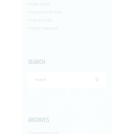
River Guide
Seasonal Fish Hunt
Tips & Tricks
Water Transport
SEARCH
Search
for:
ARCHIVES
September 2025