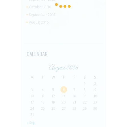
October 2016
September 2016
August 2016
CALENDAR
August 2026
M
T
W
T
F
S
S
1
2
3
4
5
6
7
8
9
10
11
12
13
14
15
16
17
18
19
20
21
22
23
24
25
26
27
28
29
30
31
« Sep