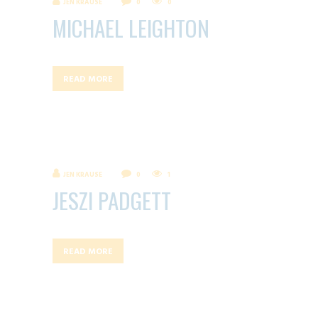
JEN KRAUSE
0
0
MICHAEL LEIGHTON
READ MORE
JEN KRAUSE
0
1
JESZI PADGETT
READ MORE