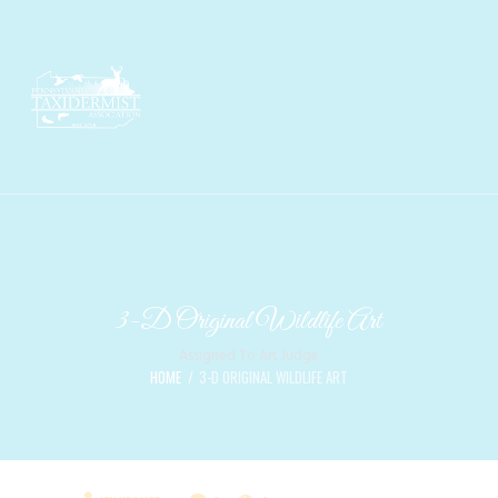
3-D Original Wildlife Art
Assigned To Art Judge
HOME
3-D ORIGINAL WILDLIFE ART