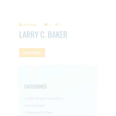
JEN KRAUSE
0
1
LARRY C. BAKER
READ MORE
CATEGORIES
2025 Annual Convention
Environment
Equipment & Gear