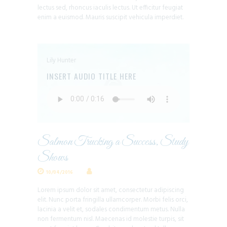
lectus sed, rhoncus iaculis lectus. Ut efficitur feugiat
enim a euismod. Mauris suscipit vehicula imperdiet.
Lily Hunter
INSERT AUDIO TITLE HERE
Salmon Trucking a Success, Study
Shows
10/04/2016
Lorem ipsum dolor sit amet, consectetur adipiscing
elit. Nunc porta fringilla ullamcorper. Morbi felis orci,
lacinia a velit et, sodales condimentum metus. Nulla
non fermentum nisl. Maecenas id molestie turpis, sit