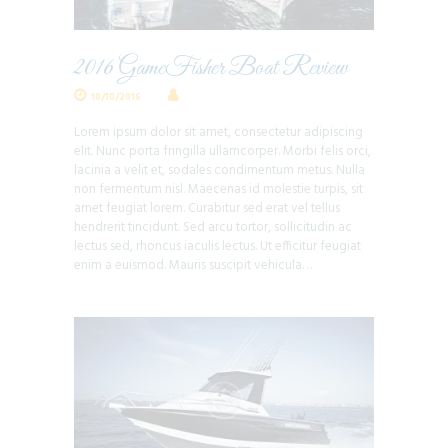
2016 GameFisher Boat Review
10/10/2016
Lorem ipsum dolor sit amet, consectetur adipiscing
elit. Nunc porta fringilla ullamcorper. Morbi felis orci,
lacinia a velit et, sodales condimentum metus. Nulla
non fermentum nisl. Maecenas id molestie turpis, sit
amet feugiat lorem. Curabitur sed erat vel tellus
hendrerit tincidunt. Sed arcu tortor, sollicitudin ac
lectus sed, rhoncus iaculis lectus. Ut efficitur feugiat
enim a euismod. Mauris suscipit vehicula…