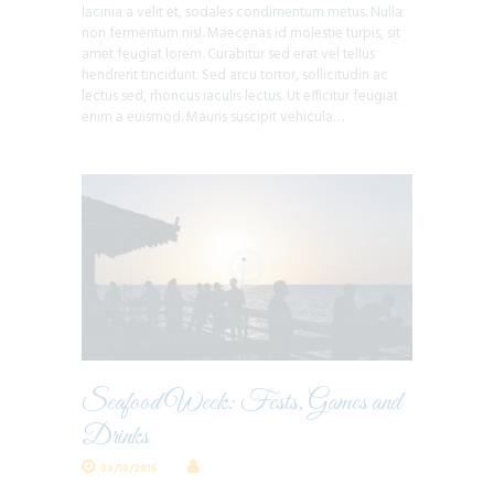
lacinia a velit et, sodales condimentum metus. Nulla
non fermentum nisl. Maecenas id molestie turpis, sit
amet feugiat lorem. Curabitur sed erat vel tellus
hendrerit tincidunt. Sed arcu tortor, sollicitudin ac
lectus sed, rhoncus iaculis lectus. Ut efficitur feugiat
enim a euismod. Mauris suscipit vehicula…
Seafood Week: Fests, Games and
Drinks
09/19/2016