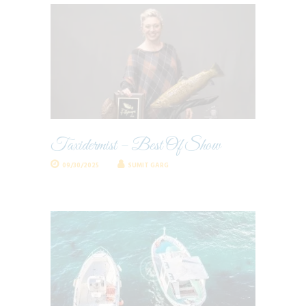
Taxidermist – Best Of Show
09/30/2025
SUMIT GARG