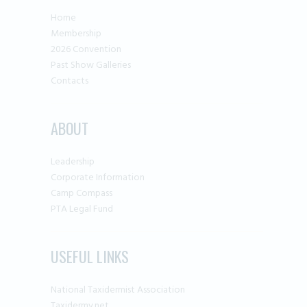
Home
Membership
2026 Convention
Past Show Galleries
Contacts
ABOUT
Leadership
Corporate Information
Camp Compass
PTA Legal Fund
USEFUL LINKS
National Taxidermist Association
Taxidermy.net