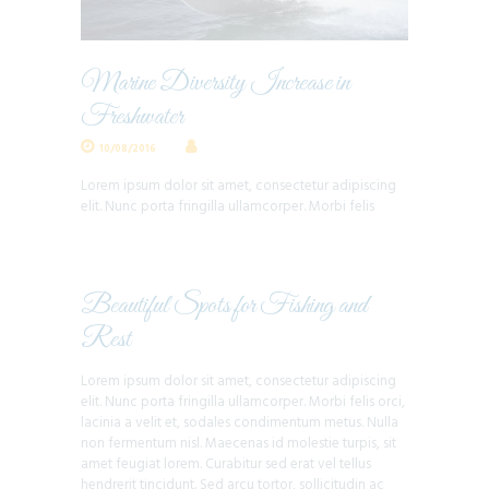
Marine Diversity Increase in
Freshwater
10/08/2016
Lorem ipsum dolor sit amet, consectetur adipiscing
elit. Nunc porta fringilla ullamcorper. Morbi felis
Beautiful Spots for Fishing and
Rest
Lorem ipsum dolor sit amet, consectetur adipiscing
elit. Nunc porta fringilla ullamcorper. Morbi felis orci,
lacinia a velit et, sodales condimentum metus. Nulla
non fermentum nisl. Maecenas id molestie turpis, sit
amet feugiat lorem. Curabitur sed erat vel tellus
hendrerit tincidunt. Sed arcu tortor, sollicitudin ac