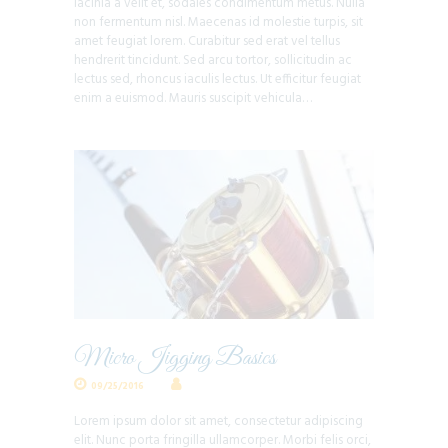
lacinia a velit et, sodales condimentum metus. Nulla
non fermentum nisl. Maecenas id molestie turpis, sit
amet feugiat lorem. Curabitur sed erat vel tellus
hendrerit tincidunt. Sed arcu tortor, sollicitudin ac
lectus sed, rhoncus iaculis lectus. Ut efficitur feugiat
enim a euismod. Mauris suscipit vehicula…
Micro Jigging Basics
09/25/2016
Lorem ipsum dolor sit amet, consectetur adipiscing
elit. Nunc porta fringilla ullamcorper. Morbi felis orci,