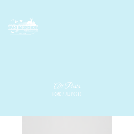
All Posts
HOME
ALL POSTS