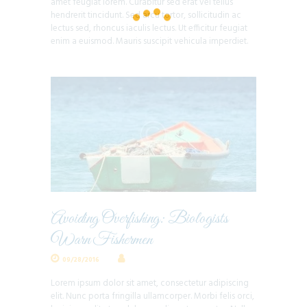
amet feugiat lorem. Curabitur sed erat vel tellus
hendrerit tincidunt. Sed arcu tortor, sollicitudin ac
lectus sed, rhoncus iaculis lectus. Ut efficitur feugiat
enim a euismod. Mauris suscipit vehicula imperdiet.
Avoiding Overfishing: Biologists
Warn Fishermen
09/28/2016
Lorem ipsum dolor sit amet, consectetur adipiscing
elit. Nunc porta fringilla ullamcorper. Morbi felis orci,