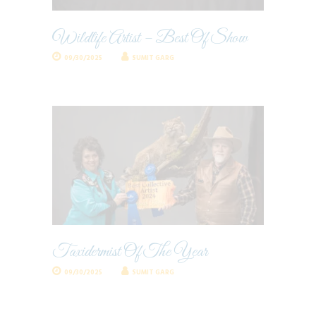
Wildlife Artist – Best Of Show
09/30/2025
SUMIT GARG
Taxidermist Of The Year
09/30/2025
SUMIT GARG