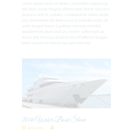
Lorem ipsum dolor sit amet, consectetur adipiscing
elit. Nunc porta fringilla ullamcorper. Morbi felis orci,
lacinia a velit et, sodales condimentum metus. Nulla
non fermentum nisl. Maecenas id molestie turpis, sit
amet feugiat lorem. Curabitur sed erat vel tellus
hendrerit tincidunt. Sed arcu tortor, sollicitudin ac
lectus sed, rhoncus iaculis lectus. Ut efficitur feugiat
enim a euismod. Mauris suscipit vehicula…
2016 Water Boat Show
09/14/2016