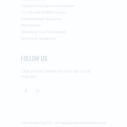
Pennsylvania Game Commission
US Fish and Wildlife Service
Breakthrough Magazine
The Review
Choosing Your Taxidermist
Specimen Guidelines
FOLLOW US
Click on links below to visit our social
channels
Site design by ETS -
info@epictalentsoutions.com