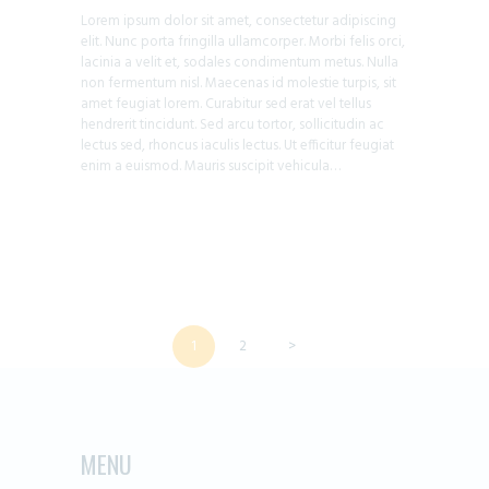
Lorem ipsum dolor sit amet, consectetur adipiscing
elit. Nunc porta fringilla ullamcorper. Morbi felis orci,
lacinia a velit et, sodales condimentum metus. Nulla
non fermentum nisl. Maecenas id molestie turpis, sit
amet feugiat lorem. Curabitur sed erat vel tellus
hendrerit tincidunt. Sed arcu tortor, sollicitudin ac
lectus sed, rhoncus iaculis lectus. Ut efficitur feugiat
enim a euismod. Mauris suscipit vehicula…
POSTS
PAGE
1
PAGE
2
>
PAGINATION
MENU