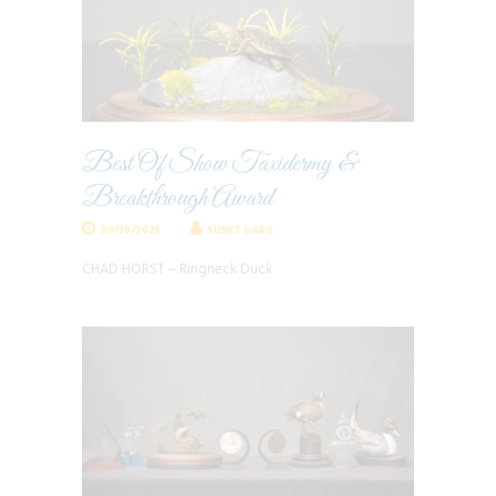
Best Of Show Taxidermy &
Breakthrough Award
09/30/2025
SUMIT GARG
CHAD HORST – Ringneck Duck